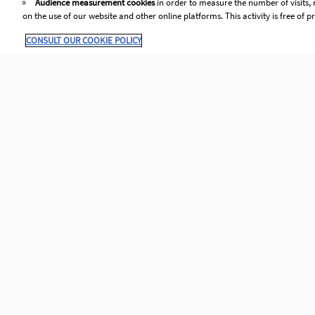
Audience measurement cookies
in order to measure the number of visits, 
Prepare al
on the use of our website and other online platforms. This activity is free of pr
After creating the claim you 
If eve
CONSULT OUR COOKIE POLICY
Identify the type of claim 
Pr
The reason you need to claim
An
invoic
bookin
polic
canno