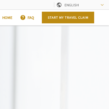
ENGLISH
HOME
FAQ
START MY TRAVEL CLAIM