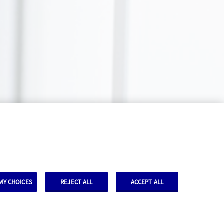
MY CHOICES
REJECT ALL
ACCEPT ALL