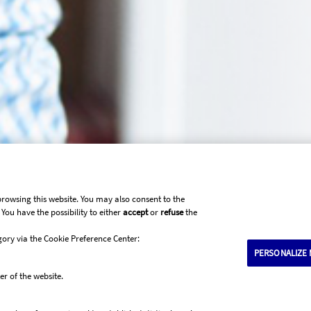
browsing this website. You may also consent to the
You have the possibility to either
accept
or
refuse
the
gory via the Cookie Preference Center:
PERSONALIZE 
Submit your claim
er of the website.