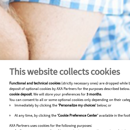
This website collects cookies
Functional and technical cookies
(strictly necessary ones) are dropped while 
deposit of optional cookies by AXA Partners for the purposes described below. 
cookie deposit
. We will store your preferences for
3 months
.
You can consent to all or some optional cookies only depending on their cate
Immediately by clicking the
‘Personalize my choices’
below; or
At any time, by clicking the
‘Cookie Preference Center’
available in the foot
AXA Partners uses cookies for the following purposes: