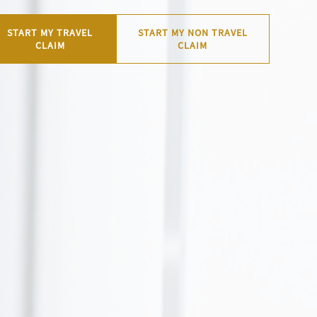
START MY TRAVEL
START MY NON TRAVEL
CLAIM
CLAIM