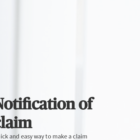
otification of
claim
ick and easy way to make a claim